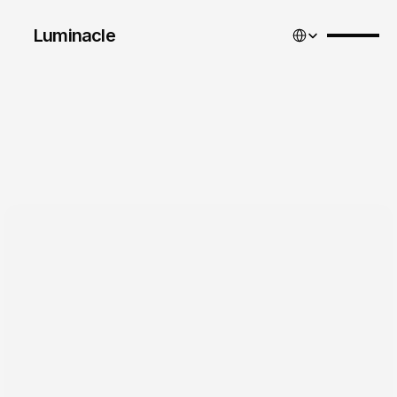
Select Language
Luminacle 