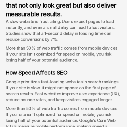
that not only look great but also deliver
George Stern
Client Success Manager
measurable results.
A slow website is frustrating. Users expect pages to load 
instantly, and even a small delay can lead to lost visitors. 
Studies show that a 1-second delay in loading time can 
reduce conversions by 7%.
More than 50% of web traffic comes from mobile devices. 
If your site isn’t optimized for speed on mobile, you risk 
losing half of your potential audience.
How Speed Affects SEO
Google prioritizes fast-loading websites in search rankings. 
If your site is slow, it might not appear on the first page of 
search results. Fast websites improve user experience (UX), 
reduce bounce rates, and keep visitors engaged longer.
More than 50% of web traffic comes from mobile devices. 
If your site isn’t optimized for speed on mobile, you risk 
losing half of your potential audience. Google’s Core Web 
Vitals measure mobile performance, making speed a 