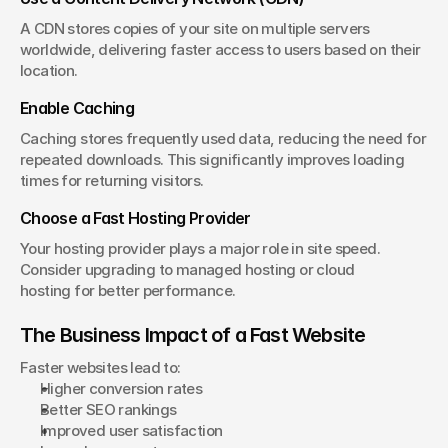
A CDN stores copies of your site on multiple servers 
worldwide, delivering faster access to users based on their 
location.
Enable Caching
Caching stores frequently used data, reducing the need for 
repeated downloads. This significantly improves loading 
times for returning visitors.
Choose a Fast Hosting Provider
Your hosting provider plays a major role in site speed. 
Consider upgrading to managed hosting or cloud 
hosting for better performance.
The Business Impact of a Fast Website
Faster websites lead to:
Higher conversion rates
Better SEO rankings
Improved user satisfaction