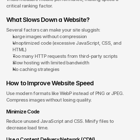
critical ranking factor.
What Slows Down a Website?
Several factors can make your site sluggish:
Large images without compression
Unoptimized code (excessive JavaScript, CSS, and 
HTML)
Too many HTTP requests from third-party scripts
Slow hosting with limited bandwidth
No caching strategies
How to Improve Website Speed
Use modern formats like WebP instead of PNG or JPEG. 
Compress images without losing quality.
Minimize Code
Reduce unused JavaScript and CSS. Minify files to 
decrease load time.
Use a Content Delivery Network (CDN)