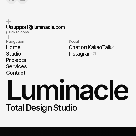
Copy to Clipboard
support@luminacle.com
(Click to copy)
Navigation
Social
Home
Chat on KakaoTalk
Studio
Instagram
Projects
Services
Contact
Luminacle
Total Design Studio