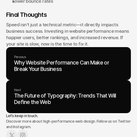
Lower bounce rates
Final Thoughts
Speed isn’t just a technical metric—it directly impacts 
business success. Investing in website performance means 
happier users, better rankings, and increased revenue. If 
your site is slow, now is the time to fix it.
Previous
Why Website Performance Can Make or
Break Your Business
Next
The Future of Typography: Trends That Will
Define the Web
Let’s keep in touch.
Discover more about high-performance web design. Follow us on Twitter
and Instagram.