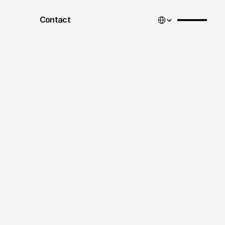
Select Language
Contact