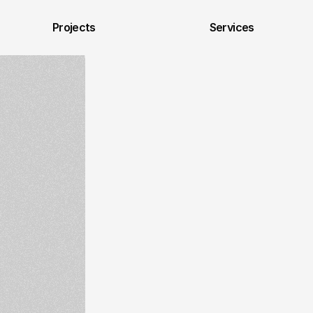
Projects
Services