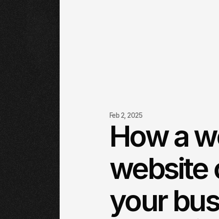
Feb 2, 2025
How a w
website 
your bus