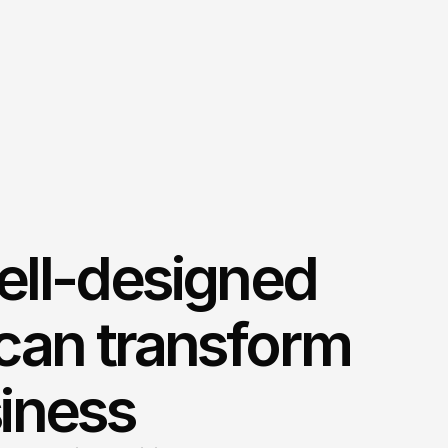
ell-designed
can transform
iness