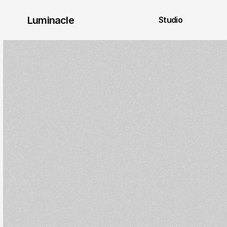
Luminacle 
Studio