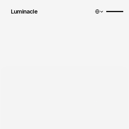
Select Language
Luminacle 