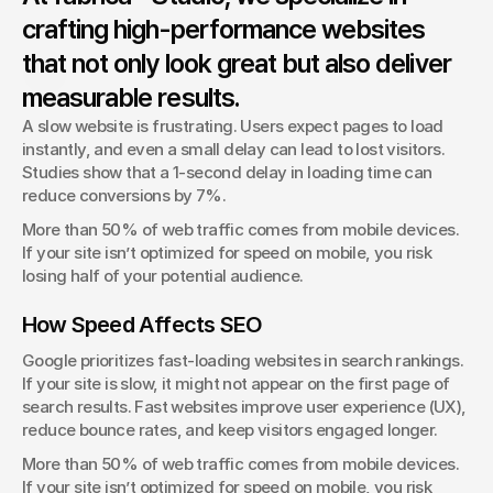
Stock photos are everywhere. At fabrica® Studio, we help
crafting high-performance websites
brands stand out with unique, handcrafted visuals.
that not only look great but also deliver
George Stern
Client Success Manager
measurable results.
A slow website is frustrating. Users expect pages to load 
instantly, and even a small delay can lead to lost visitors. 
Studies show that a 1-second delay in loading time can 
reduce conversions by 7%.
More than 50% of web traffic comes from mobile devices. 
If your site isn’t optimized for speed on mobile, you risk 
losing half of your potential audience.
How Speed Affects SEO
Google prioritizes fast-loading websites in search rankings. 
If your site is slow, it might not appear on the first page of 
search results. Fast websites improve user experience (UX), 
reduce bounce rates, and keep visitors engaged longer.
More than 50% of web traffic comes from mobile devices. 
If your site isn’t optimized for speed on mobile, you risk 