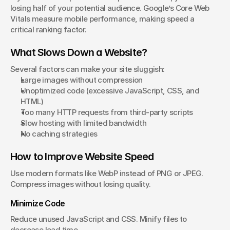
losing half of your potential audience. Google’s Core Web 
Vitals measure mobile performance, making speed a 
critical ranking factor.
What Slows Down a Website?
Several factors can make your site sluggish:
Large images without compression
Unoptimized code (excessive JavaScript, CSS, and 
HTML)
Too many HTTP requests from third-party scripts
Slow hosting with limited bandwidth
No caching strategies
How to Improve Website Speed
Use modern formats like WebP instead of PNG or JPEG. 
Compress images without losing quality.
Minimize Code
Reduce unused JavaScript and CSS. Minify files to 
decrease load time.