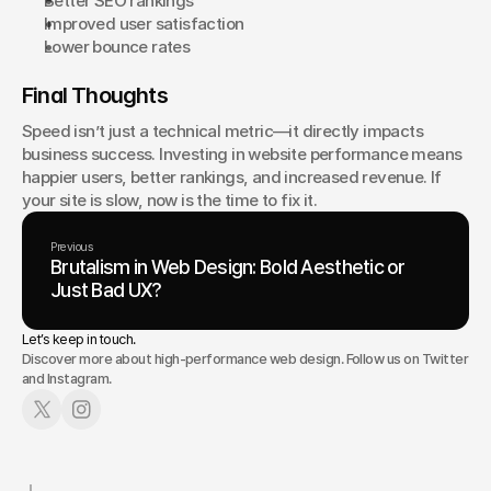
Better SEO rankings
Improved user satisfaction
Lower bounce rates
Final Thoughts
Speed isn’t just a technical metric—it directly impacts 
business success. Investing in website performance means 
happier users, better rankings, and increased revenue. If 
your site is slow, now is the time to fix it.
Previous
Brutalism in Web Design: Bold Aesthetic or
Just Bad UX?
Let’s keep in touch.
Discover more about high-performance web design. Follow us on Twitter
and Instagram.