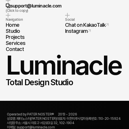
Copy to Clipboard
support@luminacle.com
(Click to copy)
Navigation
Social
Home
Chat on KakaoTalk
Studio
Instagram
Projects
Services
Contact
Luminacle
Total Design Studio
Operated by PATER NOSTER®     2013 - 2026
상호명: 패터노스터(PATER NOSTER)
대표자: 이한미루
사업자등록번호: 110-20-15924
Quick Submission
사업장주소: 서울시 마포구 서강로3길 32, 102-1904
이메일: support@luminacle.com