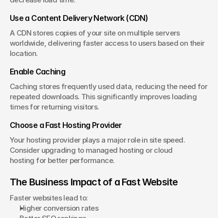
Use a Content Delivery Network (CDN)
A CDN stores copies of your site on multiple servers 
worldwide, delivering faster access to users based on their 
location.
Enable Caching
Caching stores frequently used data, reducing the need for 
repeated downloads. This significantly improves loading 
times for returning visitors.
Choose a Fast Hosting Provider
Your hosting provider plays a major role in site speed. 
Consider upgrading to managed hosting or cloud 
hosting for better performance.
The Business Impact of a Fast Website
Faster websites lead to:
Higher conversion rates