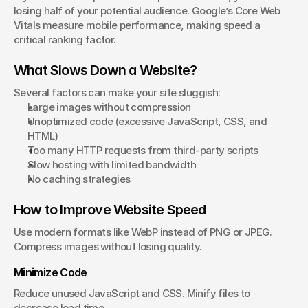
losing half of your potential audience. Google’s Core Web 
Vitals measure mobile performance, making speed a 
critical ranking factor.
What Slows Down a Website?
Several factors can make your site sluggish:
Large images without compression
Unoptimized code (excessive JavaScript, CSS, and 
HTML)
Too many HTTP requests from third-party scripts
Slow hosting with limited bandwidth
No caching strategies
How to Improve Website Speed
Use modern formats like WebP instead of PNG or JPEG. 
Compress images without losing quality.
Minimize Code
Reduce unused JavaScript and CSS. Minify files to 
decrease load time.