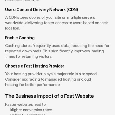
Use a Content Delivery Network (CDN)
A CDN stores copies of your site on multiple servers 
worldwide, delivering faster access to users based on their 
location.
Enable Caching
Caching stores frequently used data, reducing the need for 
repeated downloads. This significantly improves loading 
times for returning visitors.
Choose a Fast Hosting Provider
Your hosting provider plays a major role in site speed. 
Consider upgrading to managed hosting or cloud 
hosting for better performance.
The Business Impact of a Fast Website
Faster websites lead to:
Higher conversion rates