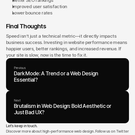
Better SEO rankings
Improved user satisfaction
Lower bounce rates
Final Thoughts
Speed isn’t just a technical metric—it directly impacts 
business success. Investing in website performance means 
happier users, better rankings, and increased revenue. If 
your site is slow, now is the time to fix it.
Previous
Dark Mode: A Trend or a Web Design
Essential?
Next
Brutalism in Web Design: Bold Aesthetic or
Just Bad UX?
Let’s keep in touch.
Discover more about high-performance web design. Follow us on Twitter