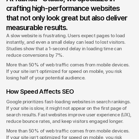
Typography isn’t just about fonts—it shapes how users
crafting high-performance websites
interact with your brand.
that not only look great but also deliver
George Stern
Client Success Manager
measurable results.
A slow website is frustrating. Users expect pages to load 
instantly, and even a small delay can lead to lost visitors. 
Studies show that a 1-second delay in loading time can 
reduce conversions by 7%.
More than 50% of web traffic comes from mobile devices. 
If your site isn’t optimized for speed on mobile, you risk 
losing half of your potential audience.
How Speed Affects SEO
Google prioritizes fast-loading websites in search rankings. 
If your site is slow, it might not appear on the first page of 
search results. Fast websites improve user experience (UX), 
reduce bounce rates, and keep visitors engaged longer.
More than 50% of web traffic comes from mobile devices. 
If your site isn’t optimized for speed on mobile, you risk 