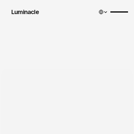
Select Language
Luminacle 