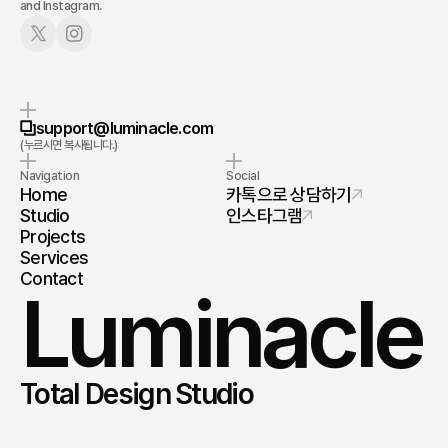
and Instagram.
누르시면 복사됩니다.
support@luminacle.com
(누르시면 복사됩니다.)
Navigation
Social
Home
카톡으로 상담하기
Studio
인스타그램
Projects
Services
Contact
Luminacle
Total Design Studio